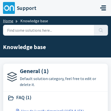
Skip to main content
Support
Home
Knowledge base
Knowledge base
General (1)
Default solution category, feel free to edit or
delete it.
FAQ (1)