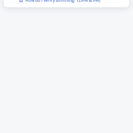
How do I verify dimming? (LVFA & IFA)